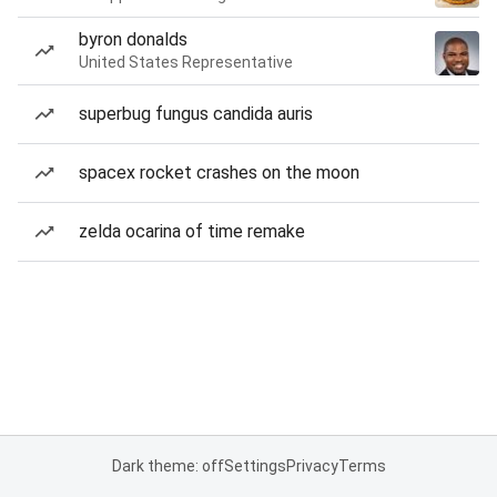
byron donalds
United States Representative
superbug fungus candida auris
spacex rocket crashes on the moon
zelda ocarina of time remake
Dark theme: off
Settings
Privacy
Terms