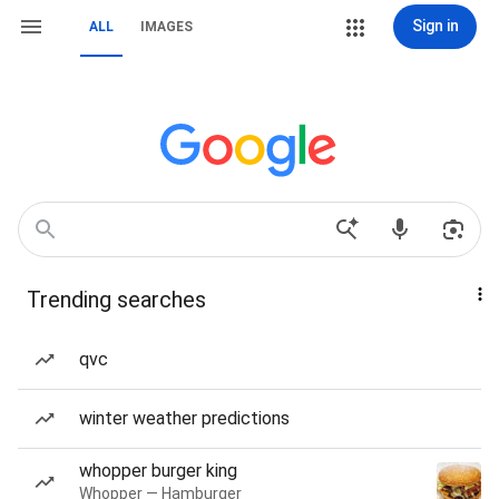
Sign in
ALL
IMAGES
Trending searches
qvc
winter weather predictions
whopper burger king
Whopper — Hamburger